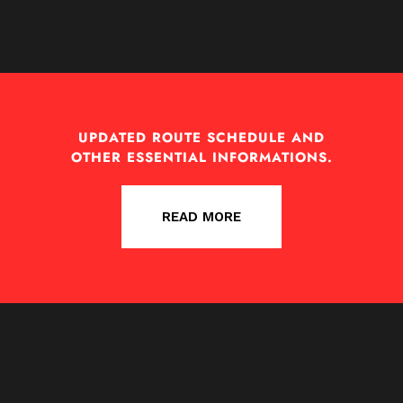
UPDATED ROUTE SCHEDULE AND
OTHER ESSENTIAL INFORMATIONS.
READ MORE