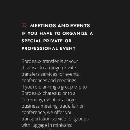
03
MEETINGS AND EVENTS
IF YOU HAVE TO ORGANIZE A
SPECIAL PRIVATE OR
PROFESSIONAL EVENT
Bordeaux transfer is at your
disposal to arrange private
transfers services for events,
conferences and meetings.
If you’re planning a group trip to
Bordeaux chateaux or to a
ceremony, event or a large
business meeting, trade fair or
conference, we offer you
transportation service for groups
with luggage in minivans: