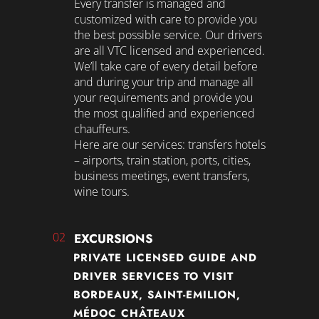
Every transfer is managed and
customized with care to provide you
the best possible service. Our drivers
are all VTC licensed and experienced.
We’ll take care of every detail before
and during your trip and manage all
your requirements and provide you
the most qualified and experienced
chauffeurs.
Here are our services: transfers hotels
– airports, train station, ports, cities,
business meetings, event transfers,
wine tours.
02
EXCURSIONS
PRIVATE LICENSED GUIDE AND
DRIVER SERVICES TO VISIT
BORDEAUX, SAINT-EMILION,
MÉDOC CHÂTEAUX