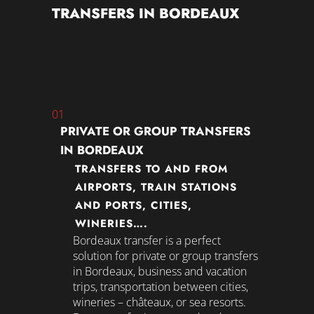
TRANSFERS IN BORDEAUX
01
PRIVATE OR GROUP TRANSFERS
IN BORDEAUX
TRANSFERS TO AND FROM
AIRPORTS, TRAIN STATIONS
AND PORTS, CITIES,
WINERIES….
Bordeaux transfer
is a perfect
solution for private or group transfers
in Bordeaux, business and vacation
trips, transportation between cities,
wineries – châteaux, or sea resorts.