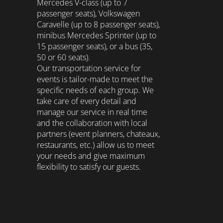
Mercedes V-class (up to 7
passenger seats), Volkswagen
Caravelle (up to 8 passenger seats),
minibus Mercedes Sprinter (up to
15 passenger seats), or a bus (35,
50 or 60 seats).
Our transportation service for
events is tailor-made to meet the
specific needs of each group. We
take care of every detail and
manage our service in real time
and the collaboration with local
partners (event planners, chateaux,
restaurants, etc.) allow us to meet
your needs and give maximum
flexibility to satisfy our guests.