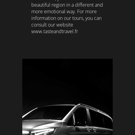
beautiful region in a different and
more emotional way. For more
information on our tours, you can
consult our website
www.tasteandtravel.fr