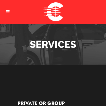
SERVICES
PRIVATE OR GROUP