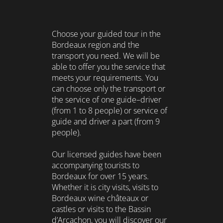
Choose your guided tour in the
Bordeaux region and the
transport you need. We will be
able to offer you the service that
meets your requirements. You
can choose only the transport or
the service of one guide–driver
(from 1 to 8 people) or service of
guide and driver a part (from 9
people).
Our licensed guides have been
accompanying tourists to
Bordeaux for over 15 years.
Whether it is city visits, visits to
Bordeaux wine châteaux or
castles or visits to the Bassin
d’Arcachon, you will discover our